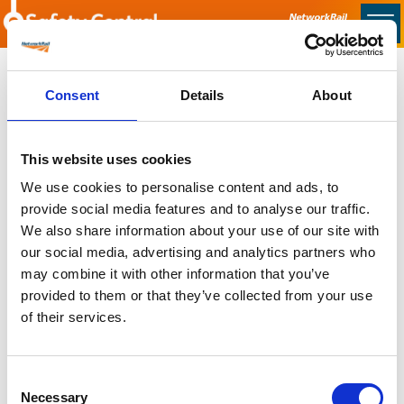
Skip to main content
Home
Consent
Details
About
Sorry no content found
This website uses cookies
Latest
We use cookies to personalise content and ads, to
provide social media features and to analyse our traffic.
Latest Updates
We also share information about your use of our site with
OTP Do Not Use
our social media, advertising and analytics partners who
Electrical Safety Campaigns
may combine it with other information that you’ve
Building and Civils Working Group
provided to them or that they’ve collected from your use
of their services.
Consent
Popular Pages
Necessary
Selection