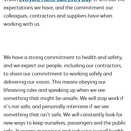
expectations we have, and the commitment our
colleagues, contractors and suppliers have when
working with us.
We have a strong commitment to health and safety,
and we expect our people, including our contractors,
to share our commitment to working safely and
delivering our vision. This means obeying our
lifesaving rules and speaking up when we see
something that might be unsafe. We will stop work if
it’s not safe, and personally intervene if we see
something that isn’t safe. We will constantly look for
new ways to keep ourselves, passengers and the public
safe. It means managing and reducing overall health