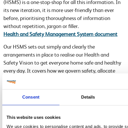
(HSMS) is a one-stop-shop for all this information. In
its new iteration, it is more user-friendly than ever
before, prioritising thoroughness of information
without repetition, jargon or filler.
Health and Safety Management System document
Our HSMS sets out simply and clearly the
arrangements in place to realise our Health and
Safety Vision to get everyone home safe and healthy
every day. It covers how we govern safety, allocate
responsibilities and accountabilities, control our risks,
manage interfaces, and drive continuous
improvement. It’s a part of our framework for
Consent
Details
managing the business and delivering our strategic
objectives, particularly our health and safety policy.
This website uses cookies
Finally, for any queries relating to these documents or
We use cookies to personalise content and ads, to provide s