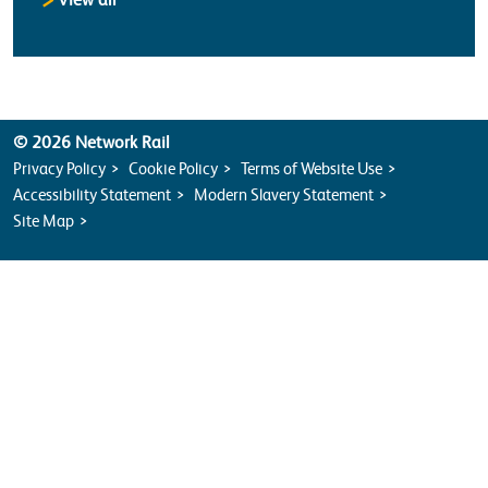
© 2026 Network Rail
Privacy Policy
Cookie Policy
Terms of Website Use
Accessibility Statement
Modern Slavery Statement
Site Map