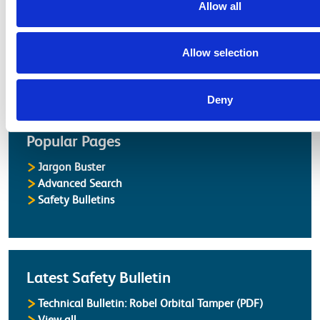
Latest Updates
Allow all
OTP Do Not Use
Electrical Safety Campaigns
Allow selection
Building and Civils Working Group
Deny
Popular Pages
Jargon Buster
Advanced Search
Safety Bulletins
Latest Safety Bulletin
Technical Bulletin: Robel Orbital Tamper (PDF)
Safety Bulletins
View all