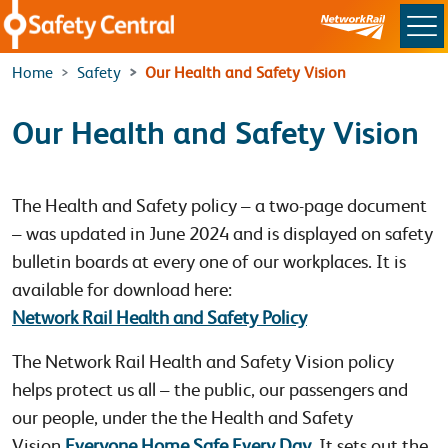
Skip to main content
Home
Safety
Our Health and Safety Vision
Our Health and Safety Vision
The Health and Safety policy – a two-page document
– was updated in June 2024 and is displayed on safety
bulletin boards at every one of our workplaces. It is
available for download here:
Network Rail Health and Safety Policy
The Network Rail Health and Safety Vision policy
helps protect us all – the public, our passengers and
our people, under the the Health and Safety
Vision
Everyone Home Safe Every Day
. It sets out the