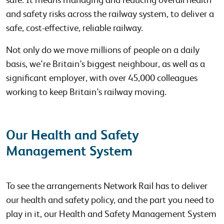
and safety risks across the railway system, to deliver a
safe, cost-effective, reliable railway.
Not only do we move millions of people on a daily
basis, we’re Britain’s biggest neighbour, as well as a
significant employer, with over 45,000 colleagues
working to keep Britain’s railway moving.
Our Health and Safety
Management System
To see the arrangements Network Rail has to deliver
our health and safety policy, and the part you need to
play in it, our Health and Safety Management System