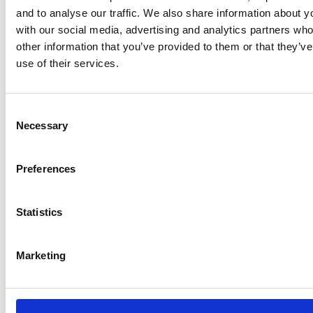
in general regarding the safety policy at Network Rail,
and to analyse our traffic. We also share information about yo
contact
Rupert.Lown@networkrail.co.uk
or
Simon.Morga
with our social media, advertising and analytics partners wh
other information that you’ve provided to them or that they’v
use of their services.
Attachments
Consent
Lifesaving Rules Poster
Necessary
Selection
FILE TYPE:
PDF
25 Feb 2026
Preferences
Back to
Statistics
Safety
Marketing
Latest