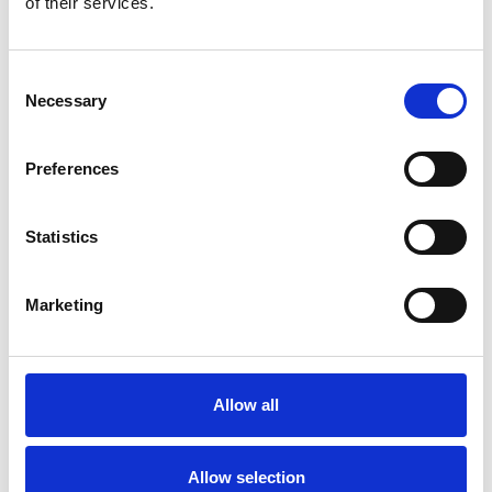
of their services.
your rights.
Sharing and disclosure
Consent
Necessary
Selection
We do not sell or rent your personal data.
We may share your personal data with third-party
Preferences
service providers who process such data on our
behalf (for example: hosting providers, email
Statistics
delivery services, analytics providers). These
providers are contractually required to keep data
Marketing
secure and only process it for specified purposes set
by us.
We may share relevant personal data with other
Allow all
Network Rail companies where your message,
query, comment of request is relevant to them or
we need their input to help deal with it.
Allow selection