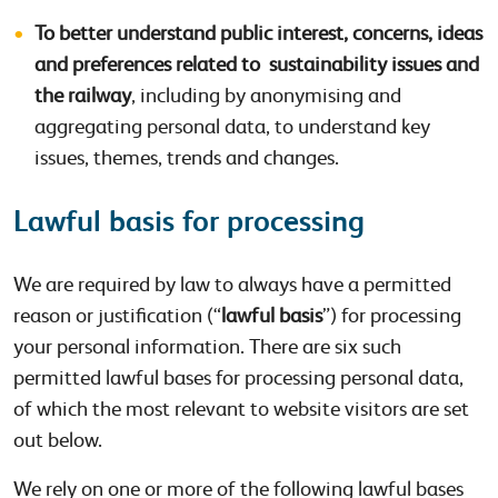
To better understand public interest, concerns, ideas
and preferences related to sustainability issues and
the railway
, including by anonymising and
aggregating personal data, to understand key
issues, themes, trends and changes.
Lawful basis for processing
We are required by law to always have a permitted
reason or justification (“
lawful basis
”) for processing
your personal information. There are six such
permitted lawful bases for processing personal data,
of which the most relevant to website visitors are set
out below.
We rely on one or more of the following lawful bases