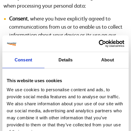
when processing your personal data:
Consent
, where you have explicitly agreed to
communications from us or to enable us to collect
information about your device or its use on our
website though the use of cookies;
Legal obligation
, where we must process personal
data to comply with a statutory
Consent
Details
About
requirementimposed on us;
Contract
, where processing is required to enter into
This website uses cookies
a contract with you at your request or to meet an
We use cookies to personalise content and ads, to
obligation under a contract with you; or
provide social media features and to analyse our traffic.
Legitimate interests
, where processing is necessary
We also share information about your use of our site with
for running and improving our site, helping to
our social media, advertising and analytics partners who
develop Safety Central, and responding to your
may combine it with other information that you’ve
request or enquiries, provided this does not override
provided to them or that they’ve collected from your use