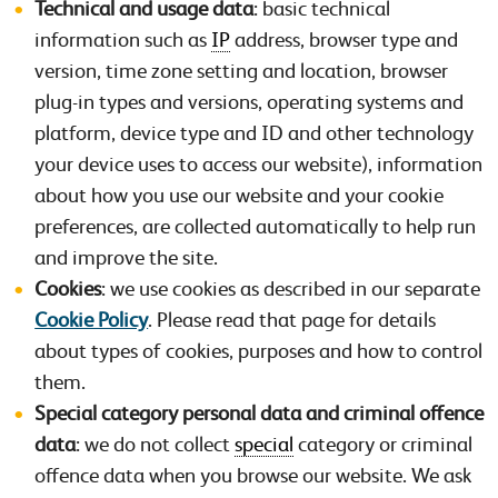
Technical and usage data
: basic technical
information such as
IP
address, browser type and
version, time zone setting and location, browser
plug-in types and versions, operating systems and
platform, device type and ID and other technology
your device uses to access our website), information
about how you use our website and your cookie
preferences, are collected automatically to help run
and improve the site.
Cookies
: we use cookies as described in our separate
Cookie Policy
. Please read that page for details
about types of cookies, purposes and how to control
them.
Special category personal data and criminal offence
data
: we do not collect
special
category or criminal
offence data when you browse our website. We ask