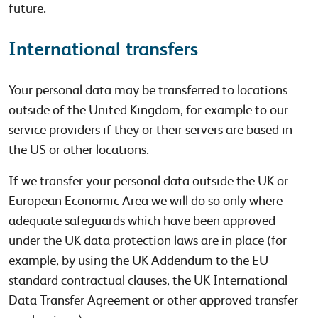
future.
International transfers
Your personal data may be transferred to locations
outside of the United Kingdom, for example to our
service providers if they or their servers are based in
the US or other locations.
If we transfer your personal data outside the UK or
European Economic Area we will do so only where
adequate safeguards which have been approved
under the UK data protection laws are in place (for
example, by using the UK Addendum to the EU
standard contractual clauses, the UK International
Data Transfer Agreement or other approved transfer