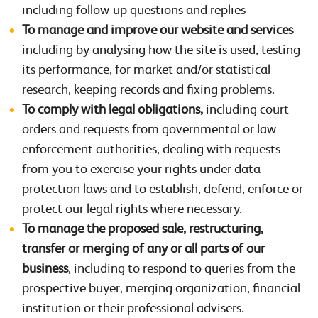
including follow-up questions and replies
To manage and improve our website and services
including by analysing how the site is used, testing
its performance, for market and/or statistical
research, keeping records and fixing problems.
To comply with legal obligations,
including court
orders and requests from governmental or law
enforcement authorities, dealing with requests
from you to exercise your rights under data
protection laws and to establish, defend, enforce or
protect our legal rights where necessary.
To manage the proposed sale, restructuring,
transfer or merging of any or all parts of our
business
, including to respond to queries from the
prospective buyer, merging organization, financial
institution or their professional advisers.