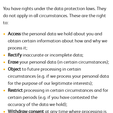
You have rights under the data protection laws. They
do not apply in all circumstances. These are the right
to:
Access
the personal data we hold about you and
obtain certain information about how and why we
process it;
Rectify
inaccurate or incomplete data;
Erase
your personal data (in certain circumstances);
Object
to future processing in certain
circumstances (e.g. if we process your personal data
for the purpose of our legitimate interests);
Restrict
processing in certain circumstances and for
certain periods (e.g. if you have contested the
accuracy of the data we hold);
Withdraw consent
at any time where processing is