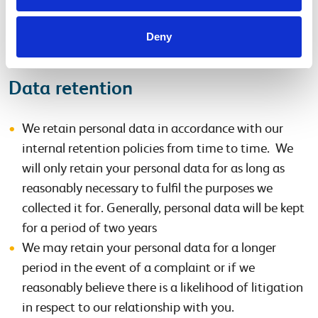
We may disclose personal data if required by law
(e.g. with HMRC or other regulators, and/or police)
Deny
or to protect our legal rights.
Data retention
We retain personal data in accordance with our
internal retention policies from time to time. We
will only retain your personal data for as long as
reasonably necessary to fulfil the purposes we
collected it for. Generally, personal data will be kept
for a period of two years
We may retain your personal data for a longer
period in the event of a complaint or if we
reasonably believe there is a likelihood of litigation
in respect to our relationship with you.