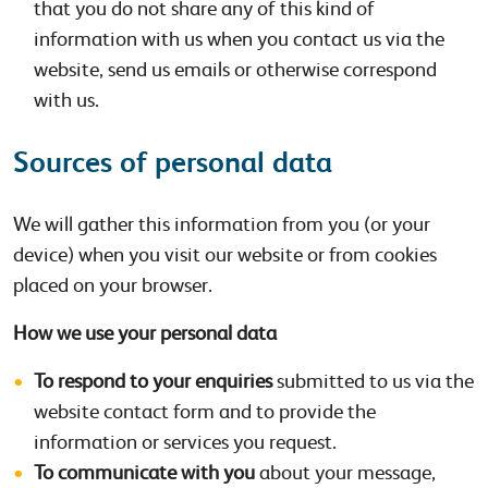
that you do not share any of this kind of
information with us when you contact us via the
website, send us emails or otherwise correspond
with us.
Sources of personal data
We will gather this information from you (or your
device) when you visit our website or from cookies
placed on your browser.
How we use your personal data
To respond to your enquiries
submitted to us via the
website contact form and to provide the
information or services you request.
To communicate with you
about your message,