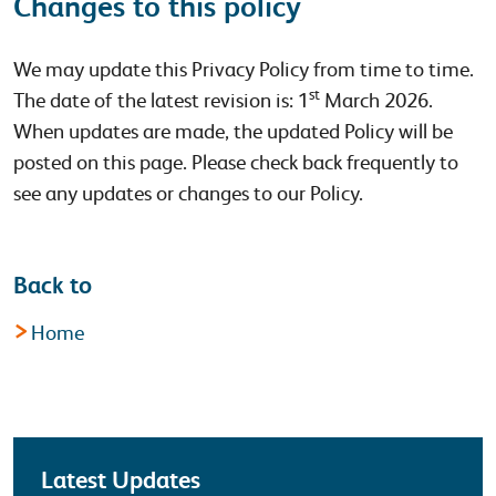
Changes to this policy
We may update this Privacy Policy from time to time.
st
The date of the latest revision is: 1
March 2026.
When updates are made, the updated Policy will be
posted on this page. Please check back frequently to
see any updates or changes to our Policy.
Back to
Home
Latest
Latest Updates