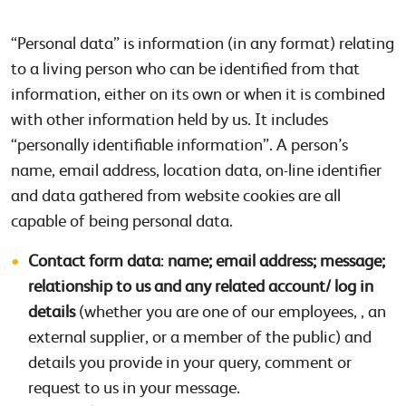
“Personal data” is information (in any format) relating
to a living person who can be identified from that
information, either on its own or when it is combined
with other information held by us. It includes
“personally identifiable information”. A person’s
name, email address, location data, on-line identifier
and data gathered from website cookies are all
capable of being personal data.
Contact form data
:
name; email address; message;
relationship to us
and any related account/ log in
details
(whether you are one of our employees, , an
external supplier, or a member of the public) and
details you provide in your query, comment or
request to us in your message.