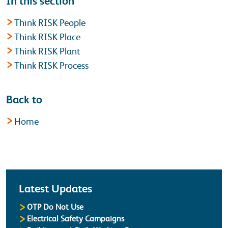
In this section
Think RISK People
Think RISK Place
Think RISK Plant
Think RISK Process
Back to
Home
Latest
Latest Updates
OTP Do Not Use
Electrical Safety Campaigns