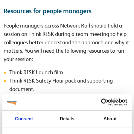
Resources for people managers
People managers across Network Rail should hold a
session on Think RISK during a team meeting to help
colleagues better understand the approach and why it
matters. You will need the following resources to run
your session:
Think RISK Launch film
Think RISK Safety Hour pack and supporting
document.
Think RISK Feedback Form
Additional Support Materials
Consent
Details
About
Think RISK Lisbeth Fromling film