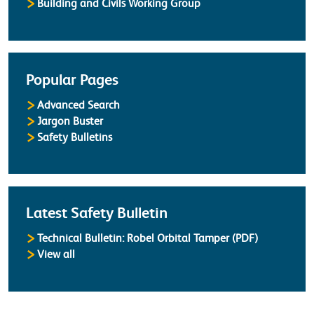
Building and Civils Working Group
Popular Pages
Advanced Search
Jargon Buster
Safety Bulletins
Latest Safety Bulletin
Technical Bulletin: Robel Orbital Tamper (PDF)
Safety Bulletins
View all