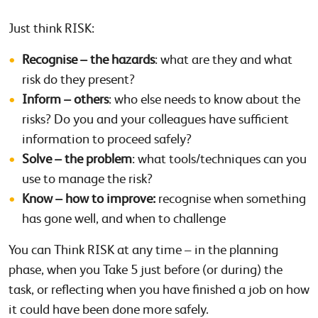
Just think RISK:
Recognise – the hazards
: what are they and what
risk do they present?
Inform – others
: who else needs to know about the
risks? Do you and your colleagues have sufficient
information to proceed safely?
Solve – the problem
: what tools/techniques can you
use to manage the risk?
Know – how to improve:
recognise when something
has gone well, and when to challenge
You can Think RISK at any time – in the planning
phase, when you Take 5 just before (or during) the
task, or reflecting when you have finished a job on how
it could have been done more safely.