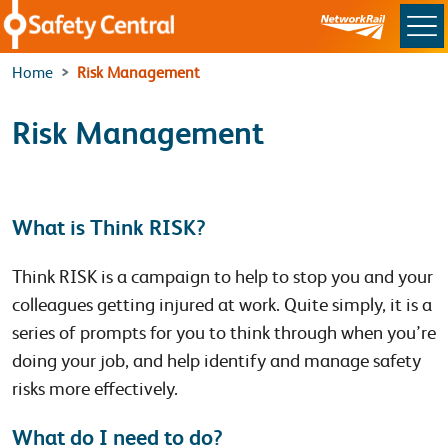
Skip to main content
Home
Risk Management
Risk Management
What is Think RISK?
Think RISK is a campaign to help to stop you and your
colleagues getting injured at work. Quite simply, it is a
series of prompts for you to think through when you’re
doing your job, and help identify and manage safety
risks more effectively.
What do I need to do?