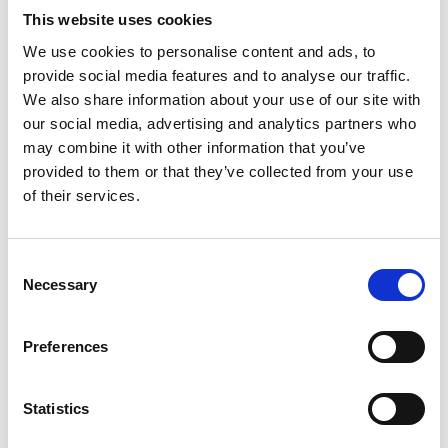
Think RISK Chester team discussion
This website uses cookies
Think RISK Posters
We use cookies to personalise content and ads, to
provide social media features and to analyse our traffic.
Tips for Planning a Session
We also share information about your use of our site with
our social media, advertising and analytics partners who
As a facilitator for Think RISK we recommend you:
may combine it with other information that you’ve
provided to them or that they’ve collected from your use
Familiarise yourself with the materials
of their services.
Arrange sessions including inviting all those who
need to attend.
Use the posters to create awareness by placing in
Consent
Necessary
the most visible of areas.
Selection
Carry out sessions
and fill in the feedback form
to
share local learning and attendance.
Preferences
Please complete the form and e-mail it back
to:
STEcommunications@networkrail.co.uk
Statistics
For Network Rail staff you can share your films or