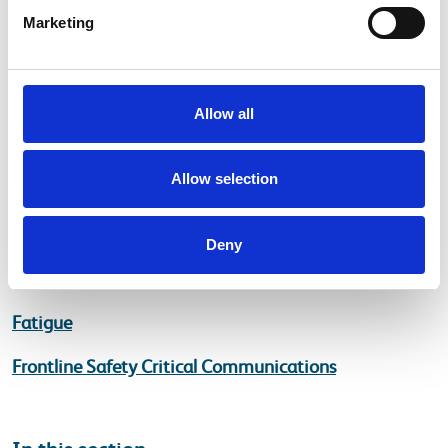
local events/good practice by going onto Yammer
Marketing
and posting them by adding #thinkrisk
Allow all
Helpful Pages
Allow selection
Planning and Delivering Safe Work
Management of Occupational Road Risk (MORR)
Deny
Managing the Risk of Runaways
Fatigue
Frontline Safety Critical Communications