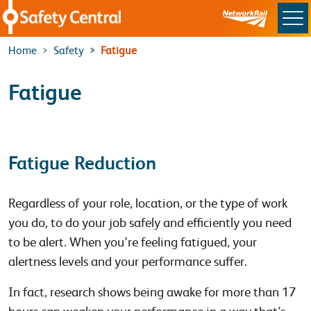
Skip to main content
Home
Safety
Fatigue
Fatigue
Fatigue Reduction
Regardless of your role, location, or the type of work
you do, to do your job safely and efficiently you need
to be alert. When you’re feeling fatigued, your
alertness levels and your performance suffer.
In fact, research shows being awake for more than 17