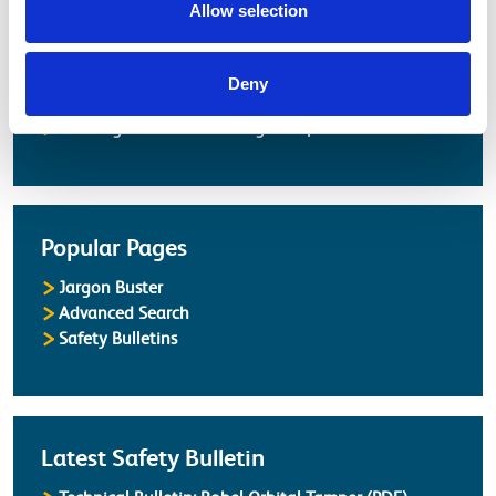
Latest
Allow selection
Latest Updates
OTP Do Not Use
Deny
Electrical Safety Campaigns
Building and Civils Working Group
Popular Pages
Jargon Buster
Advanced Search
Safety Bulletins
Latest Safety Bulletin