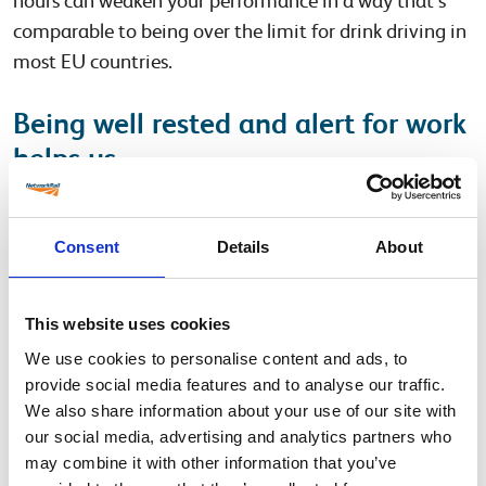
hours can weaken your performance in a way that’s
comparable to being over the limit for drink driving in
most EU countries.
Being well rested and alert for work
helps us…
Reduce error rates
Consent
Details
About
React quickly to danger
Reduce the likelihood of accidents and injuries
This website uses cookies
This is why the fatigue risk management standard
(
NR
/L2/OHS/003) has been updated. The new
We use cookies to personalise content and ads, to
provide social media features and to analyse our traffic.
standard applies to everyone within Network Rail and
We also share information about your use of our site with
those working on Network Rail infrastructure, assets &
our social media, advertising and analytics partners who
systems. The updated fatigue standard is available on
may combine it with other information that you’ve
the
Network Rail Standards Portal
, and has a