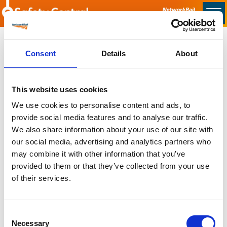
Skip to main content
Home
Consent
Details
About
Sorry no content found
This website uses cookies
Latest
We use cookies to personalise content and ads, to
provide social media features and to analyse our traffic.
Latest Updates
We also share information about your use of our site with
OTP Do Not Use
our social media, advertising and analytics partners who
Electrical Safety Campaigns
may combine it with other information that you’ve
Building and Civils Working Group
provided to them or that they’ve collected from your use
of their services.
Consent
Popular Pages
Necessary
Selection