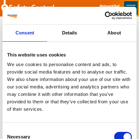
Skip to main content
Home
Consent
Details
About
Sorry no content found
This website uses cookies
Latest
We use cookies to personalise content and ads, to
provide social media features and to analyse our traffic.
Latest Updates
We also share information about your use of our site with
OTP Do Not Use
our social media, advertising and analytics partners who
Electrical Safety Campaigns
may combine it with other information that you’ve
Building and Civils Working Group
provided to them or that they’ve collected from your use
of their services.
Consent
Popular Pages
Necessary
Selection