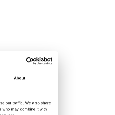
About
se our traffic. We also share
ers who may combine it with