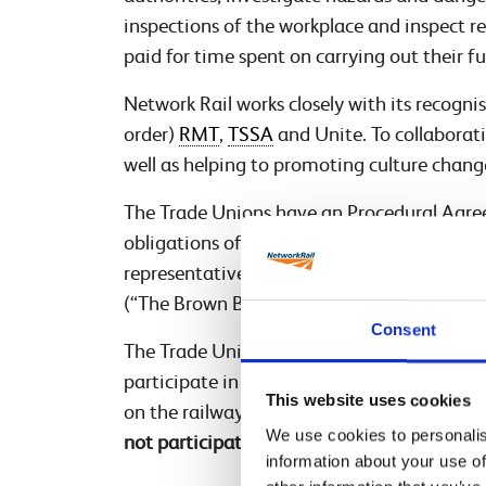
inspections of the workplace and inspect 
paid for time spent on carrying out their f
Network Rail works closely with its recogni
order)
RMT
,
TSSA
and Unite. To collaborati
well as helping to promoting culture change
The Trade Unions have an Procedural Agree
obligations of the business and the legal r
representatives under the Safety Represe
(“The Brown Book”). An illustrative versio
Consent
The Trade Union health and safety reps in
participate in the investigation to bring t
This website uses cookies
on the railway and help make sure the proce
We use cookies to personalis
not participating to represent staff.
information about your use of