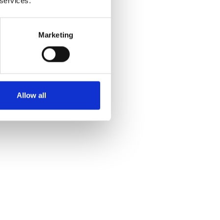
 services.
Marketing
Allow all