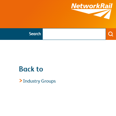
Search
Se
Back to
Industry Groups