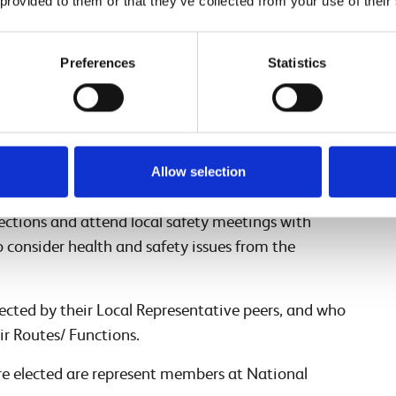
 provided to them or that they’ve collected from your use of their
eps do?
Preferences
Statistics
ho are elected by their respective trade unions,
olleagues within their sphere of influence on any
he Procedural Agreement we have:
who represent colleagues from a specific role or
Allow selection
track,
signal box
/ROC or office. Part of their
pections and attend local safety meetings with
o consider health and safety issues from the
lected by their Local Representative peers, and who
ir Routes/ Functions.
re elected are represent members at National