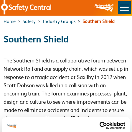
Skip to main content
Home
Safety
Industry Groups
Southern Shield
Southern Shield
The Southern Shield is a collaborative forum between
Network Rail and our supply chain, which was set up in
response to a tragic accident at Saxilby in 2012 when
Scott Dobson was killed in a collision with an
oncoming train. The forum examines processes, plant,
design and culture to see where improvements can be
made to eliminate accidents and incidents to ensure
that everyone working in the
IP
Southern region gets
Home Safe Every Day.