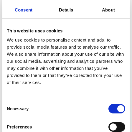
The aim of each initiative contained in the Charter is
Consent
Details
About
to:
Prevent fatalities or life changing injuries
This website uses cookies
Go beyond the baseline requirements of the
We use cookies to personalise content and ads, to
Lifesaving Rules, Standards and legal requirements
provide social media features and to analyse our traffic.
Provide a level playing field for all parties working in
We also share information about your use of our site with
our social media, advertising and analytics partners who
the Southern
Region
so that excellent safety is
may combine it with other information that you’ve
never sacrificed for commercial advantage.
provided to them or that they’ve collected from your use
of their services.
Find out more on the
Southern Shield
website.
Consent
Back to
Necessary
Selection
Industry Groups
Preferences