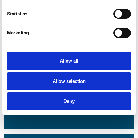
Statistics
Latest
Latest Updates
Marketing
OTP Do Not Use
Electrical Safety Campaigns
Building and Civils Working Group
Allow all
Allow selection
Popular Pages
Advanced Search
Deny
Jargon Buster
Safety Bulletins