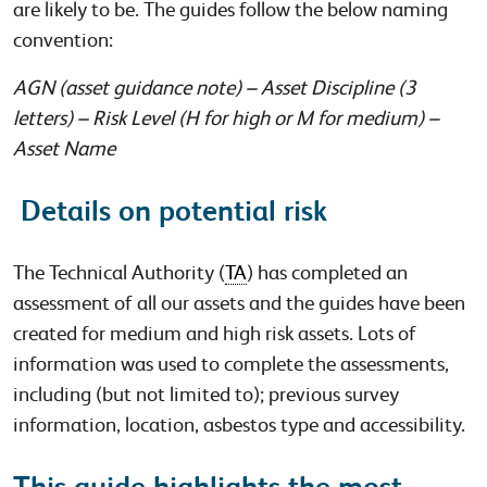
are likely to be. The guides follow the below naming
convention:
AGN (asset guidance note) – Asset Discipline (3
letters) – Risk Level (H for high or M for medium) –
Asset Name
Details on potential risk
The Technical Authority (
TA
) has completed an
assessment of all our assets and the guides have been
created for medium and high risk assets. Lots of
information was used to complete the assessments,
including (but not limited to); previous survey
information, location, asbestos type and accessibility.
This guide highlights the most