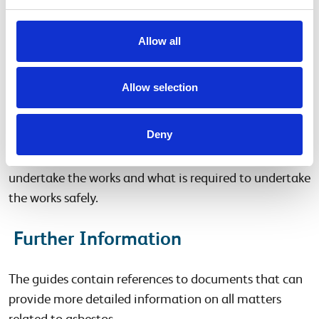
and information on the use of the asset. Common
maintenance tasks and frequencies have also been
Allow all
detailed within the guides.
Allow selection
Work with asbestos
Deny
Within the guides there is information on the types of
work with asbestos and what is required, who can
undertake the works and what is required to undertake
the works safely.
Further Information
The guides contain references to documents that can
provide more detailed information on all matters
related to asbestos.