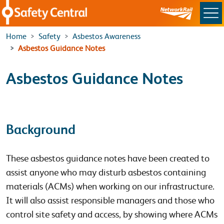
Skip to main content
Home
Safety
Asbestos Awareness
Asbestos Guidance Notes
Asbestos Guidance Notes
Background
These asbestos guidance notes have been created to
assist anyone who may disturb asbestos containing
materials (ACMs) when working on our infrastructure.
It will also assist responsible managers and those who
control site safety and access, by showing where ACMs