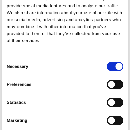
Electrical Power, Plant, Traction &
Rolling Stock
,
provide social media features and to analyse our traffic.
Telecoms and Tunnels disciplines have now been
We also share information about your use of our site with
removed from Safety Central.
our social media, advertising and analytics partners who
may combine it with other information that you’ve
This is because all high-risk priority asbestos assets
provided to them or that they’ve collected from your use
have now been surveyed by an asbestos consultant
of their services.
and appropriate management plans put in place or
removal activities carried out by the regions.
Consent
Necessary
Selection
If you require a copy of the guidance notes, please
contact the Network Technical Head.
Preferences
Asset Information and
Maintenance
Statistics
The guides provide some information on what
Marketing
asbestos materials may be associated with an asset