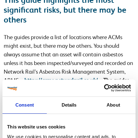
significant risks, but there may be
others
The guides provide a list of locations where ACMs
might exist, but there may be others. You should
always assume that an asset will contain asbestos
unless it has been inspected/surveyed and recorded on
Network Rail’s Asbestos Risk Management System,
ARMS –
https://arms.networkrail.co.uk/
–
The guides
must not be used in place of an asbestos survey.
Please note that the validity of the medium-risk
Consent
Details
About
priority guidance notes has been extended until
January 2022.
This website uses cookies
The high-risk priority guidance notes for the Buildings,
We use cookies to personalise content and ads, to