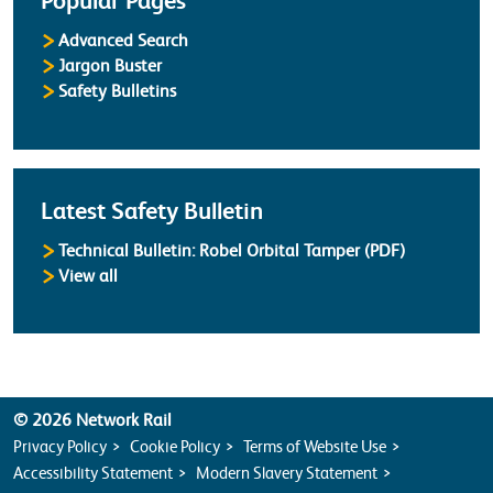
Popular Pages
Advanced Search
Jargon Buster
Safety Bulletins
Latest Safety Bulletin
Technical Bulletin: Robel Orbital Tamper (PDF)
Safety Bulletins
View all
© 2026 Network Rail
Privacy Policy
Cookie Policy
Terms of Website Use
Accessibility Statement
Modern Slavery Statement