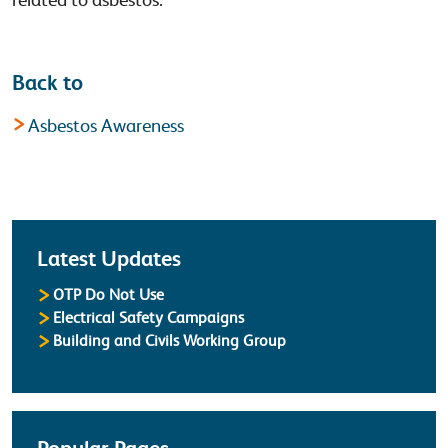
Back to
Asbestos Awareness
Latest
Latest Updates
OTP Do Not Use
Electrical Safety Campaigns
Building and Civils Working Group