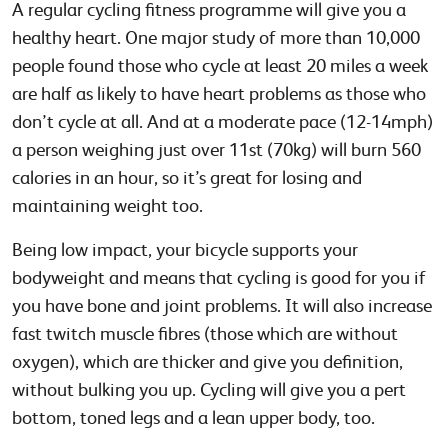
A regular cycling fitness programme will give you a
healthy heart. One major study of more than 10,000
people found those who cycle at least 20 miles a week
are half as likely to have heart problems as those who
don’t cycle at all. And at a moderate pace (12-14mph)
a person weighing just over 11st (70kg) will burn 560
calories in an hour, so it’s great for losing and
maintaining weight too.
Being low impact, your bicycle supports your
bodyweight and means that cycling is good for you if
you have bone and joint problems. It will also increase
fast twitch muscle fibres (those which are without
oxygen), which are thicker and give you definition,
without bulking you up. Cycling will give you a pert
bottom, toned legs and a lean upper body, too.