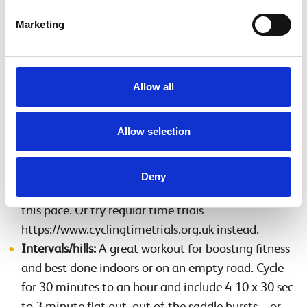
beginning), plus good lights, a puncture repair kit,
Marketing
pump and spare inner tubes.
Once you’ve built your base, try the following sessions.
Allow all
Threshold:
Work to up to 80 per cent of your
maximum heart rate or ‘comfortably’ hard. Cycle
Allow selection
for an hour to two hours and include 10-20 minutes
at this intensity, repeated two to three times with
five minutes easy riding in between. As you get
Deny
fitter you can cycle for 40 minutes continuously at
this pace. Or try regular time trials
https://www.cyclingtimetrials.org.uk instead.
Intervals/hills:
A great workout for boosting fitness
and best done indoors or on an empty road. Cycle
for 30 minutes to an hour and include 4-10 x 30 sec
to 3 minute flat out, out of the saddle bursts – or