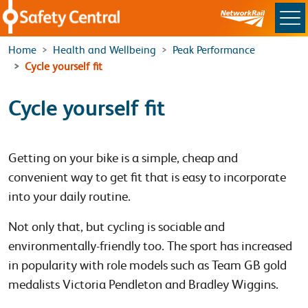
Skip to main content
Home
Health and Wellbeing
Peak Performance
Cycle yourself fit
Cycle yourself fit
Getting on your bike is a simple, cheap and
convenient way to get fit that is easy to incorporate
into your daily routine.
Not only that, but cycling is sociable and
environmentally-friendly too. The sport has increased
in popularity with role models such as Team GB gold
medalists Victoria Pendleton and Bradley Wiggins.