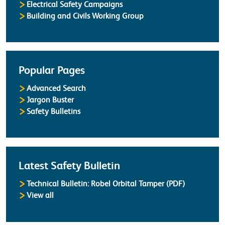
Electrical Safety Campaigns
Building and Civils Working Group
Popular Pages
Advanced Search
Jargon Buster
Safety Bulletins
Latest Safety Bulletin
Technical Bulletin: Robel Orbital Tamper (PDF)
Safety Bulletins
View all