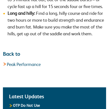
cycle fast up a hill for 15 seconds four or five times.
Long and hilly:
Find a long, hilly course and ride for
two hours or more to build strength and endurance
and burn fat. Make sure you make the most of the
hills, get up out of the saddle and work them.
Back to
Peak Performance
Latest
Latest Updates
OTP Do Not Use