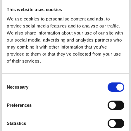
Or you may wish to work to a heart rate target. Aim to
build your base for three weeks minimum by doing
This website uses cookies
four cycles a week at below 70 per cent of your
We use cookies to personalise content and ads, to
maximum heart rate (220 minus your age), then add
provide social media features and to analyse our traffic.
We also share information about your use of our site with
in some higher intensity sessions (see below).
our social media, advertising and analytics partners who
Getting fit and losing weight is great, but another
may combine it with other information that you’ve
provided to them or that they’ve collected from your use
goal could be to complete one of the 2,500 events
of their services.
registered with British Cycling, see British Cycling for
some inspiration.
Consent
Planning and training
Necessary
Selection
Get your equipment sorted first. As well as a good bike
Preferences
suitable for the terrain you plan to cycle over (road, off
road or both), you’ll need a safety helmet, technical
Statistics
clothing (cycling shorts etc) and shoes (optional at the