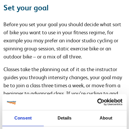
Set your goal
Before you set your goal you should decide what sort
of bike you want to use in your fitness regime, for
example you may prefer an indoor studio cycling or
spinning group session, static exercise bike or an
outdoor bike – or a mix of all three.
Classes take the planning out of it as the instructor
guides you through intensity changes, your goal may
be to join a class three times a week, or move from a
beginner to advanced class. If you’re cycling to and
from work you may wish to set a time goal to aim for
– for example 150 minutes a week, the government’s
recommendation for weekly activity.
Consent
Details
About