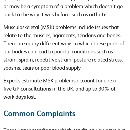
or may be a symptom of a problem which doesn’t go
back to the way it was before, such as arthritis.
Musculoskeletal (MSK) problems include issues that
relate to the muscles, ligaments, tendons and bones.
There are many different ways in which these parts of
our bodies can lead to painful conditions such as
strain, sprain, repetitive strain, posture related stress,
spasms, tears or poor blood supply.
Experts estimate MSK problems account for one in
five GP consultations in the UK, and up to 30% of
work days lost.
Common Complaints