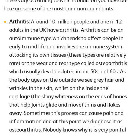
These vary according to which condition you have but
here are some of the most common complaints:
Arthritis:
Around 10 million people and one in 12
adults in the UK have arthritis. Arthritis can be an
autoimmune type which tends to affect people in
early to mid life and involves the immune system
attacking its own tissues (these types are relatively
rare) or the wear and tear type called osteoarthritis
which usually develops later, in our 50s and 60s. As
the body ages on the outside we see grey hair and
wrinkles in the skin, whilst on the inside the
cartilage (the shiny whiteness on the ends of bones
that help joints glide and move) thins and flakes
away. Sometimes this process can cause pain and
inflammation and at this point we diagnose it as
osteoarthritis. Nobody knows why it is very painful