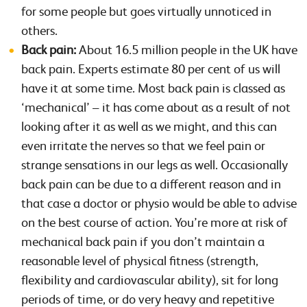
for some people but goes virtually unnoticed in
others.
Back pain:
About 16.5 million people in the UK have
back pain. Experts estimate 80 per cent of us will
have it at some time. Most back pain is classed as
‘mechanical’ – it has come about as a result of not
looking after it as well as we might, and this can
even irritate the nerves so that we feel pain or
strange sensations in our legs as well. Occasionally
back pain can be due to a different reason and in
that case a doctor or physio would be able to advise
on the best course of action. You’re more at risk of
mechanical back pain if you don’t maintain a
reasonable level of physical fitness (strength,
flexibility and cardiovascular ability), sit for long
periods of time, or do very heavy and repetitive