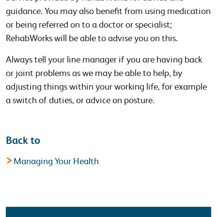
guidance. You may also benefit from using medication
or being referred on to a doctor or specialist;
RehabWorks will be able to advise you on this.
Always tell your line manager if you are having back
or joint problems as we may be able to help, by
adjusting things within your working life, for example
a switch of duties, or advice on posture.
Back to
Managing Your Health
Latest