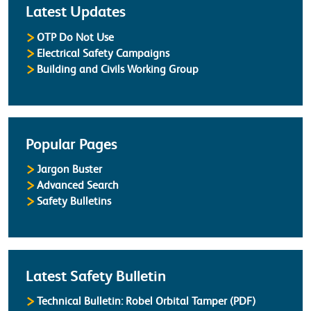
Latest Updates
OTP Do Not Use
Electrical Safety Campaigns
Building and Civils Working Group
Popular Pages
Jargon Buster
Advanced Search
Safety Bulletins
Latest Safety Bulletin
Technical Bulletin: Robel Orbital Tamper (PDF)