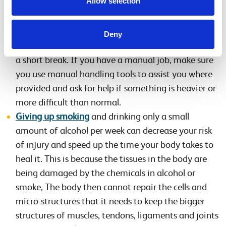
Allow selection
Follow health and safety guidance about lifting,
repetitive movements, use of computer terminals
and vibrating machinery in the workplace. If you
Deny
work at a desk stand up every 45 minutes and take
a short break. If you have a manual job, make sure
you use manual handling tools to assist you where
provided and ask for help if something is heavier or
more difficult than normal.
Giving up smoking
and drinking only a small
amount of alcohol per week can decrease your risk
of injury and speed up the time your body takes to
heal it. This is because the tissues in the body are
being damaged by the chemicals in alcohol or
smoke, The body then cannot repair the cells and
micro-structures that it needs to keep the bigger
structures of muscles, tendons, ligaments and joints