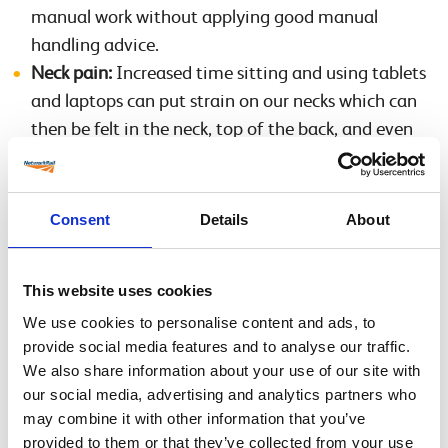
manual work without applying good manual
handling advice.
Neck pain:
Increased time sitting and using tablets
and laptops can put strain on our necks which can
then be felt in the neck, top of the back, and even
into the shoulders, arms and fingers. Try to ensure
that you maintain a good posture with your head
directly above your body and a forward curve in
Consent
Details
About
your low back. Refer to the DSE User Posture
Guidance link to make sure your chair and
This website uses cookies
workstation are optimally arranged and your
We use cookies to personalise content and ads, to
posture is correct.
provide social media features and to analyse our traffic.
Shorter term injuries:
These are sprains, twist,
We also share information about your use of our site with
dislocations, fractures etc. If you have severe
our social media, advertising and analytics partners who
sudden pain, go to a Minor Injuries Unit or Accident
may combine it with other information that you’ve
and Emergency Department. For sprains, strains
provided to them or that they’ve collected from your use