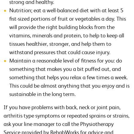
strong and healthy.
Nutrition; eat a well-balanced diet with at least 5
fist-sized portions of fruit or vegetables a day. This
will provide the right building blocks from the
vitamins, minerals and protein, to help to keep all
tissues healthier, stronger, and help them to
withstand pressures that could cause injury.
Maintain a reasonable level of fitness for you: do
something that makes you a bit puffed out, and
something that helps you relax a few times a week.
This could be almost anything that you enjoy and is
sustainable in the long term.
If you have problems with back, neck or joint pain,
arthritis type symptoms or repeated sprains or strains,
ask your line manager to call the Physiotherapy
Service provided by RehabWorks for advice and