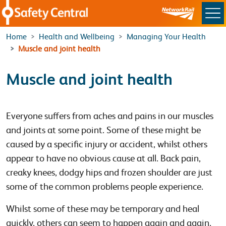
Skip to main content
Home
Health and Wellbeing
Managing Your Health
Muscle and joint health
Muscle and joint health
Everyone suffers from aches and pains in our muscles
and joints at some point. Some of these might be
caused by a specific injury or accident, whilst others
appear to have no obvious cause at all. Back pain,
creaky knees, dodgy hips and frozen shoulder are just
some of the common problems people experience.
Whilst some of these may be temporary and heal
quickly, others can seem to happen again and again,