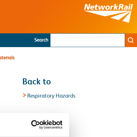
Search
Se
terials
Back to
Respiratory Hazards