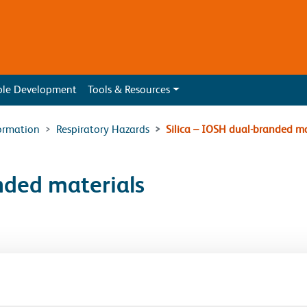
ble Development
Tools & Resources
ormation
Respiratory Hazards
Silica – IOSH dual-branded ma
nded materials
eat occupational cancer