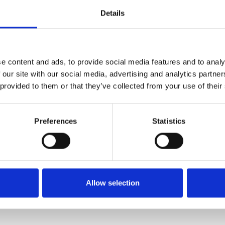
00 people die a year from lung cancer caused by
Details
ropean Union, around 7,000 cases of lung cancer are
ide, it’s estimated that millions of employees are
e content and ads, to provide social media features and to analy
ilica’ in materials such as stone, mortar or tiles is
 our site with our social media, advertising and analytics partn
ou drill, saw, cut, grind or sand the products – or
 provided to them or that they’ve collected from your use of their
atural silica content.
untimely deaths to work-caused cancer. Through its
Preferences
Statistics
aise awareness of occupational cancer more widely
 free practical, original materials to help deliver
Rail has signed up to the No Time to Lose pledge
ng harmful exposures.
Allow selection