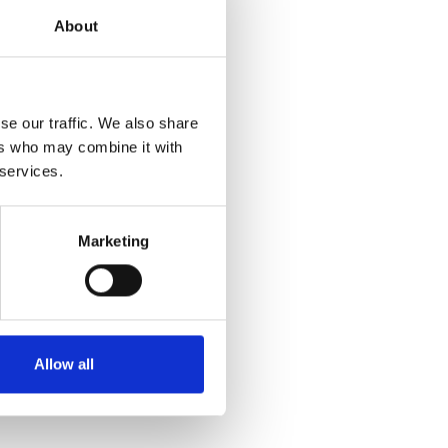
About
se our traffic. We also share
ers who may combine it with
 services.
Marketing
Allow all