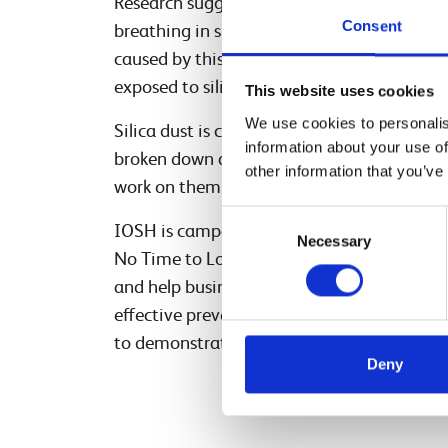
Research suggests that in Britain, nearly 8
Consent
breathing in silica dust at work. In the Eu
caused by this carcinogen annually. Worldw
exposed to silica dust.
This website uses cookies
We use cookies to personalis
Silica dust is created when the ‘crystalline s
information about your use of
broken down and released. It happens when y
other information that you’ve
work on them in any way that disturbs the n
Consent
IOSH is campaigning to stop thousands of 
Necessary
Selection
No Time to Lose campaign, IOSH aims to r
and help businesses take action by providing
effective prevention programmes. Network 
to demonstrate its commitment to managi
Deny