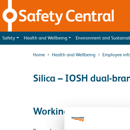
Skip to main content
Safety
Health and Wellbeing
Environment and Sustaina
Home
Health and Wellbeing
Employee inf
Silica – IOSH dual-bra
Working together to b