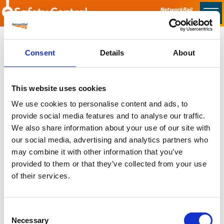
Skip to main content
Home
Consent
Details
About
Sorry no content found
This website uses cookies
Latest
We use cookies to personalise content and ads, to
provide social media features and to analyse our traffic.
Latest Updates
We also share information about your use of our site with
OTP Do Not Use
our social media, advertising and analytics partners who
Electrical Safety Campaigns
may combine it with other information that you’ve
Building and Civils Working Group
provided to them or that they’ve collected from your use
of their services.
Consent
Popular Pages
Necessary
Selection