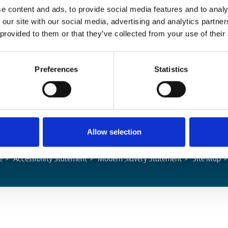
e content and ads, to provide social media features and to analy
 our site with our social media, advertising and analytics partn
Popular Pages
 provided to them or that they’ve collected from your use of their
Advanced Search
Preferences
Statistics
Jargon Buster
Safety Bulletins
Allow selection
e
Accessibility Statement
Modern Slavery Statement
Site Map