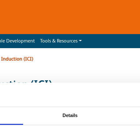
ble Development
Tools & Resources
Induction (ICI)
ction (ICI)
mon Induction competence mandate has been
Details
l Capital Delivery sponsored sites.