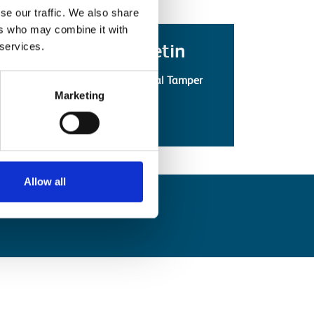
se our traffic. We also share
ers who may combine it with
Latest Safety Bulletin
 services.
Technical Bulletin: Robel Orbital Tamper
Marketing
(PDF)
Safety Bulletins
View all
Allow all