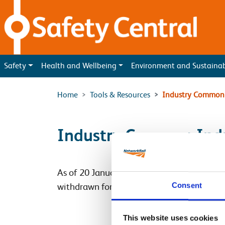
Skip to main content
Safety
Health and Wellbeing
Environment and Sustaina
Home
Tools & Resources
Industry Common 
Industry Common Indu
As of 20 January 2020 the Industry Com
Consent
withdrawn for those working on Network Rai
This website uses cookies