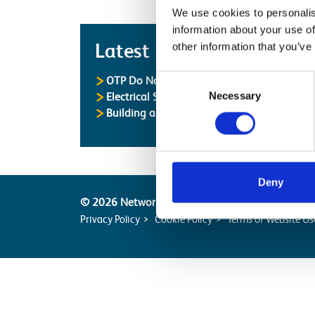
We use cookies to personalis
information about your use of
Latest
Latest Updates
other information that you’ve
Consent
OTP Do Not Use
Necessary
Selection
Electrical Safety Campaigns
Building and Civils Working Group
Deny
© 2026 Network Rail
Privacy Policy
Cookie Policy
Terms of Website Us