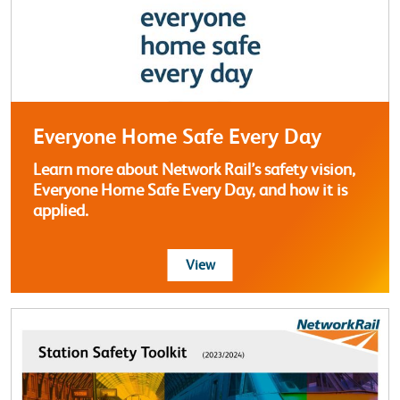
Everyone Home Safe Every Day
Learn more about Network Rail’s safety vision,
Everyone Home Safe Every Day, and how it is
applied.
more about Everyone Home Sa
View