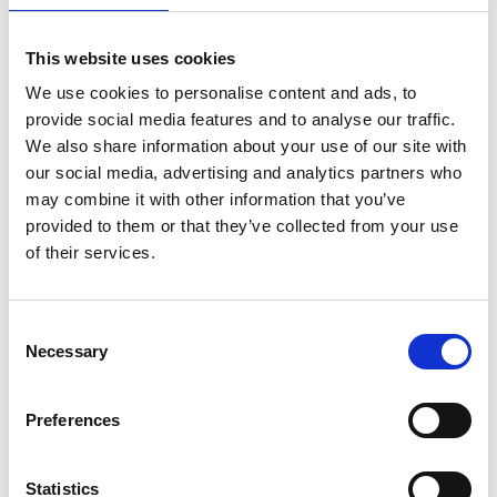
This website uses cookies
We use cookies to personalise content and ads, to
provide social media features and to analyse our traffic.
We also share information about your use of our site with
our social media, advertising and analytics partners who
Electrical Safety Delivery
may combine it with other information that you’ve
provided to them or that they’ve collected from your use
Find out more about our Electrical Safety
Delivery Programme, highlighting the changes
of their services.
we have already made by working together and
our priorities for this control period.
Consent
Necessary
Selection
more about Electrical Safety D
View
Preferences
Statistics