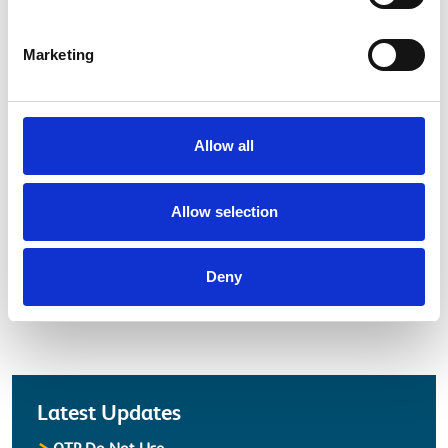
Marketing
Allow all
Electrical Safety Campaigns
Allow selection
Watch our latest safety campaign.
Deny
more about Electrical Safety
View
Latest
Latest Updates