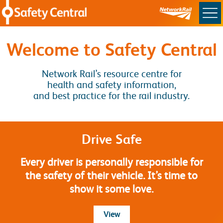
Skip to main content
Safety Central
Welcome to Safety Central
Network Rail’s resource centre for
health and safety information,
and best practice for the rail industry.
Drive Safe
Every driver is personally responsible for
the safety of their vehicle. It’s time to
show it some love.
more about Drive Safe
View