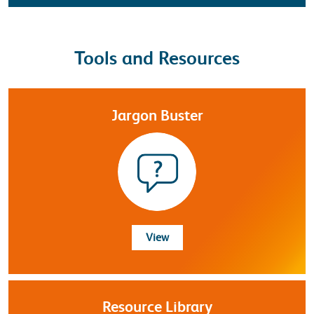
Tools and Resources
Jargon Buster
Jargon Buster
View
Resource Library