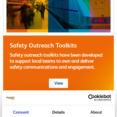
Safety Outreach Toolkits
Safety outreach toolkits have been developed
to support local teams to own and deliver
safety communications and engagement.
more about Safety Outreach T
View
Consent
Details
About