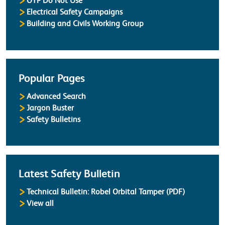
OTP Do Not Use
Electrical Safety Campaigns
Building and Civils Working Group
Popular Pages
Advanced Search
Jargon Buster
Safety Bulletins
Latest Safety Bulletin
Technical Bulletin: Robel Orbital Tamper (PDF)
Safety Bulletins
View all