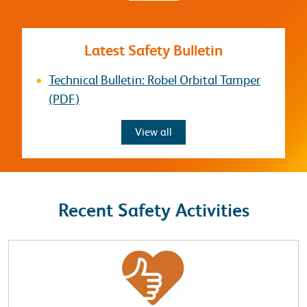
Latest Safety Bulletin
Technical Bulletin: Robel Orbital Tamper
(PDF)
Safety Bulletins
View all
Recent Safety Activities