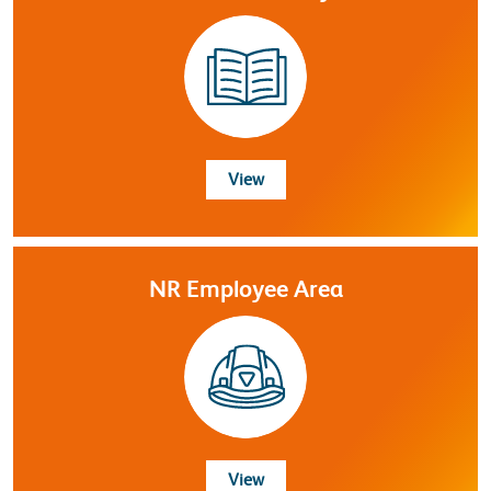
Resource Library
View
NR Employee Area
NR Employee Area
View