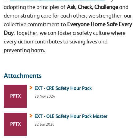
adopting the principles of
Ask, Check, Challenge
and
demonstrating care for each other, we strengthen our
collective commitment to
Everyone Home Safe Every
Day
. Together, we can foster a safety culture where
every action contributes to saving lives and
preventing harm.
Attachments
EXT - CRE Safety Hour Pack
FILE TYPE:
PPTX
28 Nov 2024
EXT - OLE Safety Hour Pack Master
FILE TYPE:
PPTX
22 Jan 2026