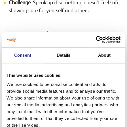
Challenge
: Speak up if something doesn’t feel safe,
showing care for yourself and others.
What We Need from Line Managers and
Supervisors:
Consent
Details
About
Download the Safety Pack
: Select the relevant pack
for OLE or CRE systems.
This website uses cookies
Familiarise Yourself with the Content
:
Review the facilitation notes provided in each
We use cookies to personalise content and ads, to
provide social media features and to analyse our traffic.
pack.
We also share information about your use of our site with
Watch the accompanying film to understand the
our social media, advertising and analytics partners who
story and key messages.
may combine it with other information that you’ve
provided to them or that they’ve collected from your use
Book Your Team in for the Briefing
: Schedule a
of their services.