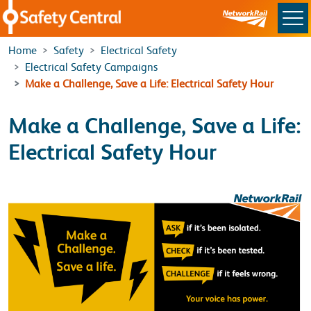
Skip to main content
Home
Safety
Electrical Safety
Electrical Safety Campaigns
Make a Challenge, Save a Life: Electrical Safety Hour
Make a Challenge, Save a Life:
Electrical Safety Hour