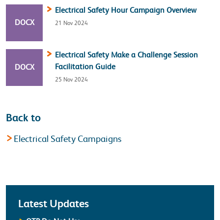
Electrical Safety Hour Campaign Overview
FILE TYPE:
DOCX
21 Nov 2024
Electrical Safety Make a Challenge Session
FILE TYPE:
Facilitation Guide
DOCX
25 Nov 2024
Back to
Electrical Safety Campaigns
Latest
Latest Updates