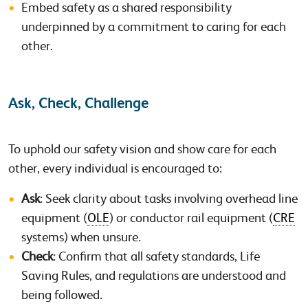
Embed safety as a shared responsibility
underpinned by a commitment to caring for each
other.
Ask, Check, Challenge
To uphold our safety vision and show care for each
other, every individual is encouraged to:
Ask
: Seek clarity about tasks involving overhead line
equipment (
OLE
) or conductor rail equipment (
CRE
systems) when unsure.
Check
: Confirm that all safety standards, Life
Saving Rules, and regulations are understood and
being followed.