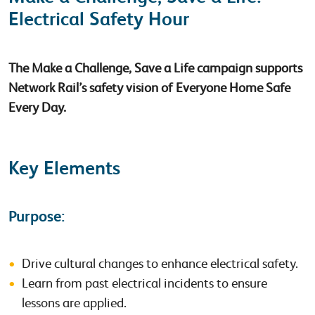
Electrical Safety Hour
The Make a Challenge, Save a Life campaign supports
Network Rail’s safety vision of Everyone Home Safe
Every Day.
Key Elements
Purpose:
Drive cultural changes to enhance electrical safety.
Learn from past electrical incidents to ensure
lessons are applied.