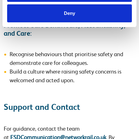
Deny
Promote Safe Behaviours, Accountability,
and Care:
Recognise behaviours that prioritise safety and
demonstrate care for colleagues.
Build a culture where raising safety concerns is
welcomed and acted upon.
Support and Contact
For guidance, contact the team
at
ESDCommunication@networkrail.co.uk
. By