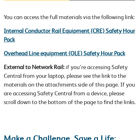
You can access the full materials via the following link:
Internal Conductor Rail Equipment (CRE) Safety Hour
Pack
Overhead Line equipment (OLE) Safety Hour Pack
External to Network Rail:
if you’re accessing Safety
Central from your laptop, please see the link to the
materials on the attachments side of this page. If you
are accessing Safety Central from a device, please
scroll down to the bottom of the page to find the links.
Make a Challenge, Save a Life: