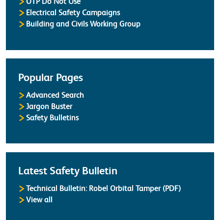
OTP Do Not Use
Electrical Safety Campaigns
Building and Civils Working Group
Popular Pages
Advanced Search
Jargon Buster
Safety Bulletins
Latest Safety Bulletin
Technical Bulletin: Robel Orbital Tamper (PDF)
Safety Bulletins
View all