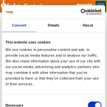
Skip to main content
Home
Consent
Details
About
Sorry no content found
This website uses cookies
Latest
We use cookies to personalise content and ads, to
provide social media features and to analyse our traffic.
Latest Updates
We also share information about your use of our site with
OTP Do Not Use
our social media, advertising and analytics partners who
Electrical Safety Campaigns
may combine it with other information that you’ve
Building and Civils Working Group
provided to them or that they’ve collected from your use
of their services.
Consent
Popular Pages
Necessary
Selection