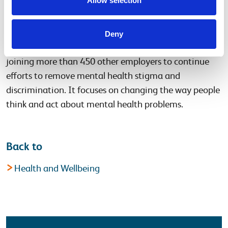
Allow selection
in the workplace and make sure that employees who
are facing these problems feel supported.
Deny
Network Rail is partnering with Time to Change and
joining more than 450 other employers to continue
efforts to remove mental health stigma and
discrimination. It focuses on changing the way people
think and act about mental health problems.
Back to
Health and Wellbeing
Latest