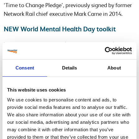
‘Time to Change Pledge’, previously signed by former
Network Rail chief executive Mark Carne in 2014.
NEW World Mental Health Day toolkit
For those not based in Milton Keynes, the health and
wellbeing team have created a toolkit (WMHD
Briefing Pack) which outlines how you can take part on
Consent
Details
About
the day, how you can promote mental wellbeing
where you work or continue to support your own
mental wellbeing. You can also play the new ‘Ask
This website uses cookies
Twice’ video on the Network Rail mental wellbeing
We use cookies to personalise content and ads, to
hub and use the ‘Ask Twice Discussion Pack’ to
provide social media features and to analyse our traffic.
facilitate a discussion around mental health within
We also share information about your use of our site with
your teams or with colleagues.
our social media, advertising and analytics partners who
may combine it with other information that you’ve
Here is the link to the
mental wellbeing hub
.
provided to them or that they’ve collected from your use