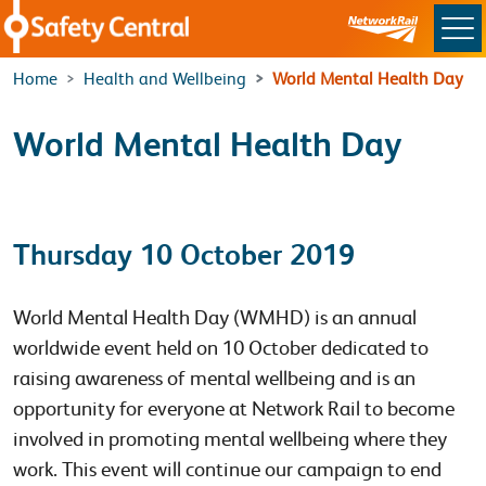
Skip to main content
Home
Health and Wellbeing
World Mental Health Day
World Mental Health Day
Thursday 10 October 2019
World Mental Health Day (WMHD) is an annual
worldwide event held on 10 October dedicated to
raising awareness of mental wellbeing and is an
opportunity for everyone at Network Rail to become
involved in promoting mental wellbeing where they
work. This event will continue our campaign to end