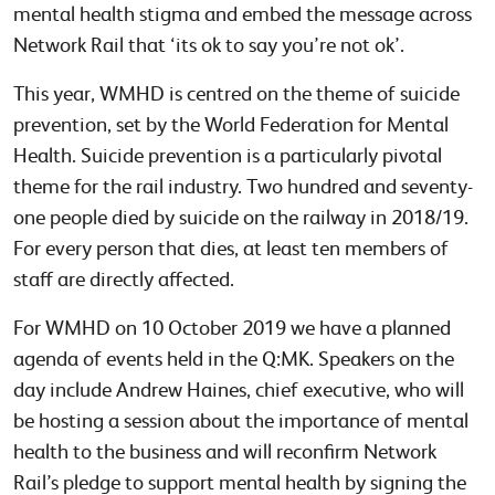
mental health stigma and embed the message across
Network Rail that ‘its ok to say you’re not ok’.
This year, WMHD is centred on the theme of suicide
prevention, set by the World Federation for Mental
Health. Suicide prevention is a particularly pivotal
theme for the rail industry. Two hundred and seventy-
one people died by suicide on the railway in 2018/19.
For every person that dies, at least ten members of
staff are directly affected.
For WMHD on 10 October 2019 we have a planned
agenda of events held in the Q:MK. Speakers on the
day include Andrew Haines, chief executive, who will
be hosting a session about the importance of mental
health to the business and will reconfirm Network
Rail’s pledge to support mental health by signing the