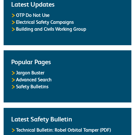
Latest Updates
OTP Do Not Use
Electrical Safety Campaigns
Building and Civils Working Group
Popular Pages
Jargon Buster
Advanced Search
Safety Bulletins
Latest Safety Bulletin
Technical Bulletin: Robel Orbital Tamper (PDF)