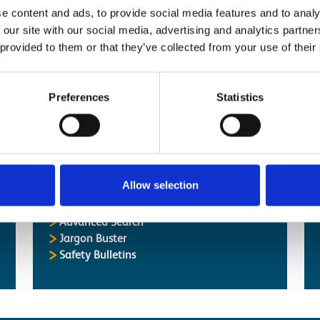
nk_Check_RRV]
e content and ads, to provide social media features and to analy
k_Check_Workplace]
 our site with our social media, advertising and analytics partn
Has Power]
 provided to them or that they’ve collected from your use of their
k_Check_Workplace]
k_Check]
Preferences
Statistics
Allow selection
Popular Pages
Advanced Search
Jargon Buster
Safety Bulletins