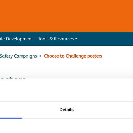
ble Development
Tools & Resources
l Safety Campaigns
Choose to Challenge posters
osters
]
Details
k_Check on OLE]
_Check on Track]
k_Check]