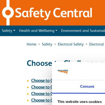
Skip to main content
Safety
Health and Wellbeing
Environment and Sustaina
Home
Safety
Electrical Safety
Electrica
Choose to Challenge p
Choose to Challenge Poster [Is This Safe
Consent
Choose to Challenge Poster [Stop_Thin
Choose to Challenge Poster [Stop_Think
Choose to Challenge Poster [Stop_Thin
This website uses cookies