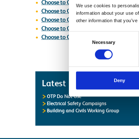
Choose to Challenge Poster [Stop_Thi
We use cookies to personalis
Choose to Challenge Poster [Stop_Thin
information about your use of
Choose to Challenge Poster [Your Voice 
other information that you’ve
Choose to Challenge Poster [Stop_Thin
Consent
Choose to Challenge Poster [Stop_Thin
Necessary
Selection
Latest
Deny
Latest Updates
OTP Do Not Use
Electrical Safety Campaigns
Building and Civils Working Group