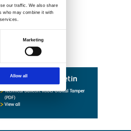
se our traffic. We also share
ers who may combine it with
 services.
Marketing
Allow all
Latest Safety Bulletin
Technical Bulletin: Robel Orbital Tamper
(PDF)
Safety Bulletins
View all