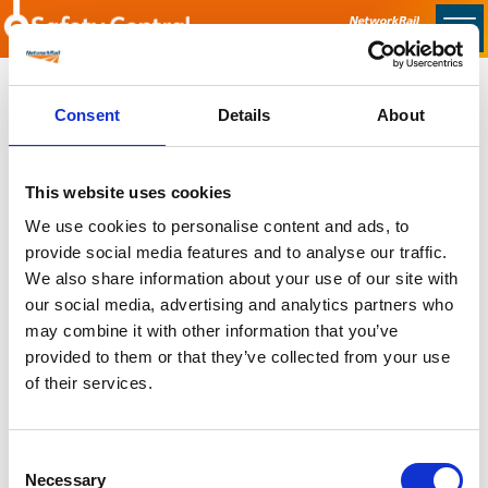
Skip to main content
Home
Consent
Details
About
Sorry no content found
This website uses cookies
Latest
We use cookies to personalise content and ads, to
provide social media features and to analyse our traffic.
Latest Updates
We also share information about your use of our site with
OTP Do Not Use
our social media, advertising and analytics partners who
Electrical Safety Campaigns
may combine it with other information that you’ve
Building and Civils Working Group
provided to them or that they’ve collected from your use
of their services.
Consent
Popular Pages
Necessary
Selection