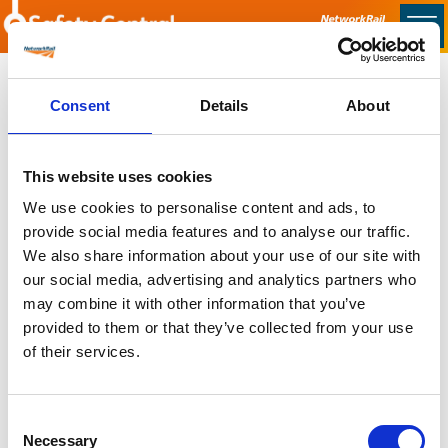
Skip to main content
Home
Consent
Details
About
Sorry no content found
This website uses cookies
Latest
We use cookies to personalise content and ads, to
provide social media features and to analyse our traffic.
Latest Updates
We also share information about your use of our site with
OTP Do Not Use
our social media, advertising and analytics partners who
Electrical Safety Campaigns
may combine it with other information that you’ve
Building and Civils Working Group
provided to them or that they’ve collected from your use
of their services.
Consent
Popular Pages
Necessary
Selection