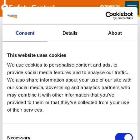
Skip to main content
Home
Consent
Details
About
Sorry no content found
This website uses cookies
Latest
We use cookies to personalise content and ads, to
provide social media features and to analyse our traffic.
Latest Updates
We also share information about your use of our site with
OTP Do Not Use
our social media, advertising and analytics partners who
Electrical Safety Campaigns
may combine it with other information that you’ve
Building and Civils Working Group
provided to them or that they’ve collected from your use
of their services.
Consent
Popular Pages
Necessary
Selection