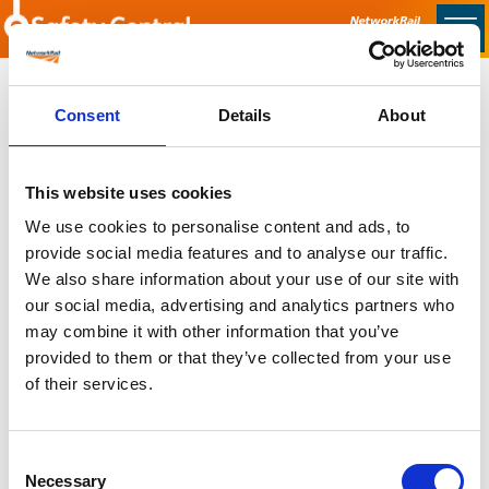
Skip to main content
Home
Consent
Details
About
Sorry no content found
This website uses cookies
Latest
We use cookies to personalise content and ads, to
provide social media features and to analyse our traffic.
Latest Updates
We also share information about your use of our site with
OTP Do Not Use
our social media, advertising and analytics partners who
Electrical Safety Campaigns
may combine it with other information that you’ve
Building and Civils Working Group
provided to them or that they’ve collected from your use
of their services.
Consent
Popular Pages
Necessary
Selection