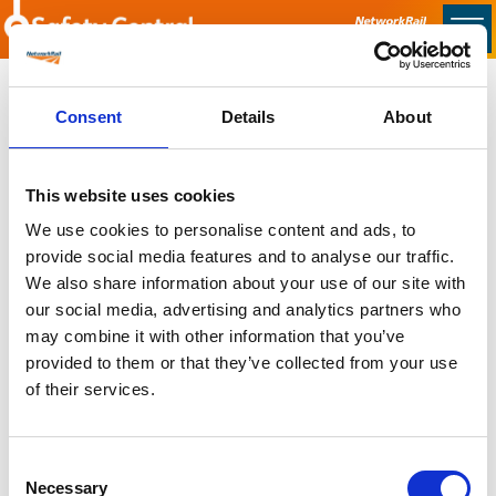
Skip to main content
Home
Consent
Details
About
Sorry no content found
This website uses cookies
Latest
We use cookies to personalise content and ads, to
provide social media features and to analyse our traffic.
Latest Updates
We also share information about your use of our site with
OTP Do Not Use
our social media, advertising and analytics partners who
Electrical Safety Campaigns
may combine it with other information that you’ve
Building and Civils Working Group
provided to them or that they’ve collected from your use
of their services.
Consent
Popular Pages
Necessary
Selection