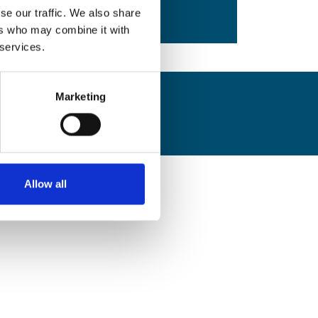
Safety Bulletins
View all
se our traffic. We also share
ers who may combine it with
 services.
Marketing
Allow all