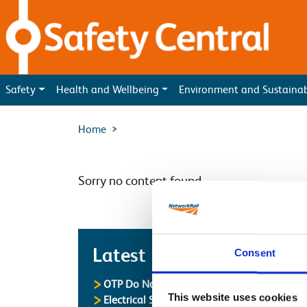
Skip to main content
Safety
Health and Wellbeing
Environment and Sustaina
Home
Sorry no content found
Latest
Latest Updates
Consent
OTP Do Not Use
This website uses cookies
Electrical Safety Campaigns