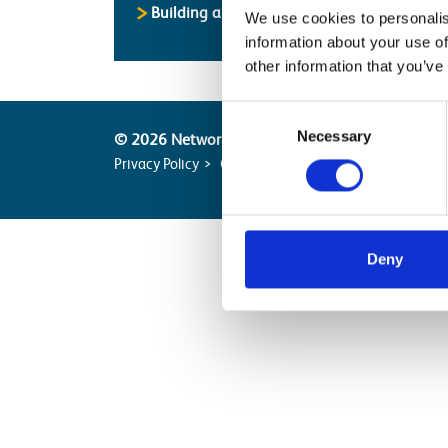
Building and Civils Working Group
We use cookies to personalis
information about your use of
other information that you’ve
Consent
Necessary
Selection
© 2026 Network Rail
Privacy Policy
Cookie Policy
Terms of Website Us
Deny