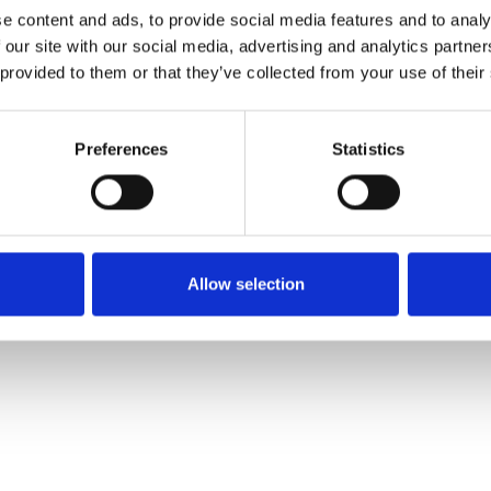
Safety Bulletins
e content and ads, to provide social media features and to analy
 our site with our social media, advertising and analytics partn
 provided to them or that they’ve collected from your use of their
Preferences
Statistics
e
Accessibility Statement
Modern Slavery Statement
Site Map
Allow selection