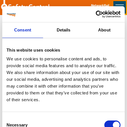
Skip to main content
Home
Consent
Details
About
Sorry no content found
This website uses cookies
Latest
We use cookies to personalise content and ads, to
provide social media features and to analyse our traffic.
Latest Updates
We also share information about your use of our site with
OTP Do Not Use
our social media, advertising and analytics partners who
Electrical Safety Campaigns
may combine it with other information that you’ve
Building and Civils Working Group
provided to them or that they’ve collected from your use
of their services.
Consent
Popular Pages
Necessary
Selection