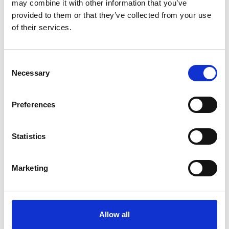
may combine it with other information that you’ve
provided to them or that they’ve collected from your use
of their services.
Latest
Latest Updates
Consent
OTP Do Not Use
Necessary
Selection
Electrical Safety Campaigns
Building and Civils Working Group
Preferences
Statistics
Popular Pages
Jargon Buster
Marketing
Advanced Search
Safety Bulletins
Allow all