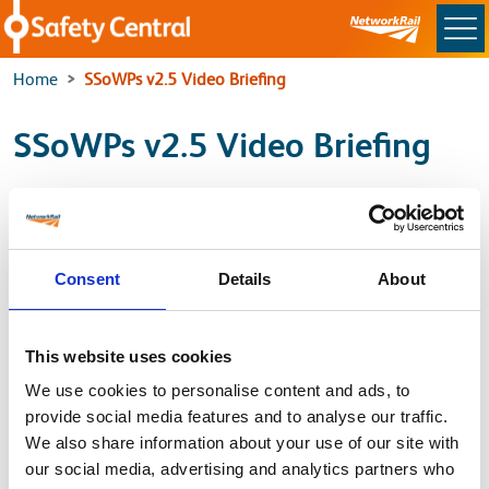
Skip to main content
Home
SSoWPs v2.5 Video Briefing
SSoWPs v2.5 Video Briefing
For the latest SSoWP’s Video Briefing, please use the
link below to access the SSoWP Guidance page.
Consent
Details
About
SSoWP Guidance
This website uses cookies
Back to
We use cookies to personalise content and ads, to
provide social media features and to analyse our traffic.
Home
We also share information about your use of our site with
our social media, advertising and analytics partners who