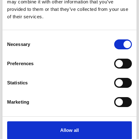
may combine it with other information that you’ve
provided to them or that they’ve collected from your use
of their services.
Latest
Latest Updates
Consent
OTP Do Not Use
Necessary
Selection
Electrical Safety Campaigns
Building and Civils Working Group
Preferences
Statistics
Popular Pages
Advanced Search
Marketing
Jargon Buster
Safety Bulletins
Allow all