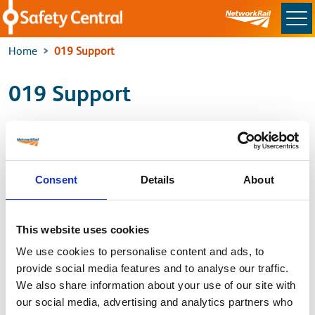
Skip to main content
Home
019 Support
019 Support
For the latest Support and Guidance, please use the
link below to access the latest information
Consent
Details
About
Standard 019 issue 9 Support
This website uses cookies
Back to
We use cookies to personalise content and ads, to
provide social media features and to analyse our traffic.
Home
We also share information about your use of our site with
our social media, advertising and analytics partners who